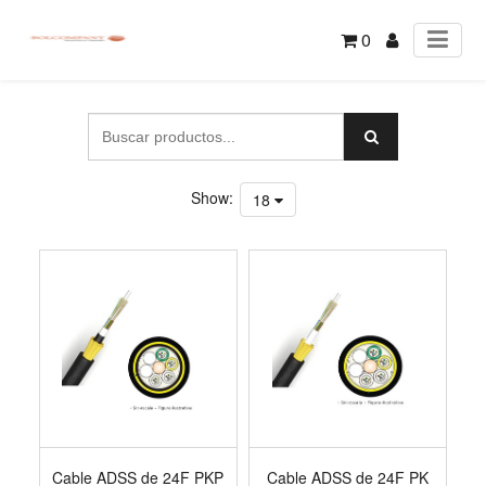
0
Show:
18
Cable ADSS de 24F PKP
Cable ADSS de 24F PK