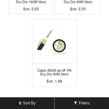
Dry-Dry 160M Vano
Dry-Dry 80M Vano
$us.
2,93
$us.
2,30
Cable ADSS de 8F PK
Dry-Dry 80M Vano
$us.
1,88
Sort By
Filters